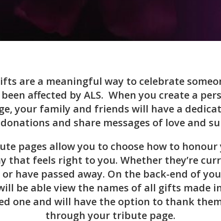
ifts are a meaningful way to celebrate someo
been affected by ALS. When you create a per
ge, your family and friends will have a dedica
donations and share messages of love and su
bute pages allow you to choose how to honour 
y that feels right to you. Whether they’re curr
 or have passed away. On the back-end of you
will be able view the names of all gifts made i
ed one and will have the option to thank them
through your tribute page.