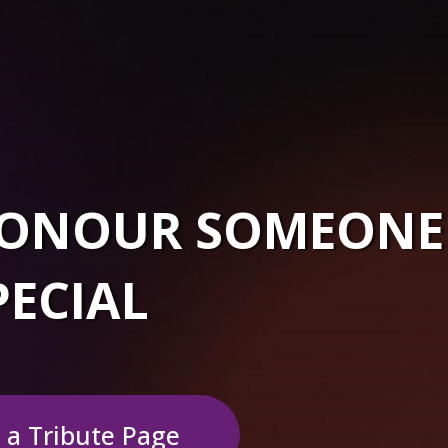
 HONOUR SOMEONE
PECIAL
 a Tribute Page