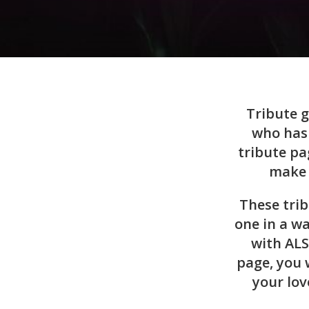
Tribute g
who has 
tribute pa
make 
These tri
one in a wa
with ALS
page, you 
your lov