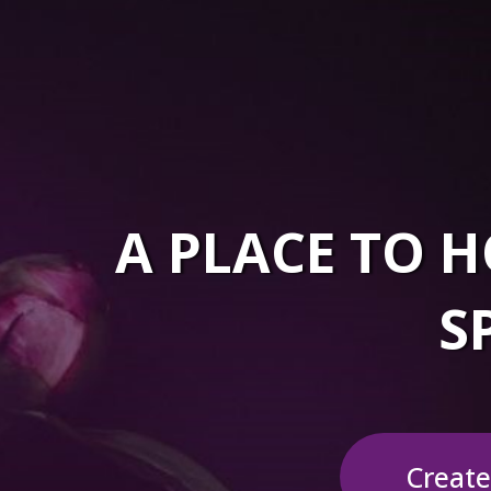
A PLACE TO
S
Create