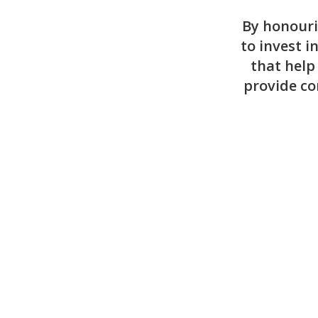
By honouri
to invest i
that help
provide co
Create a Tribute Page