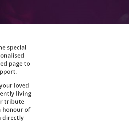
ne special
sonalised
ted page to
pport.
your loved
ently living
r tribute
n honour of
 directly