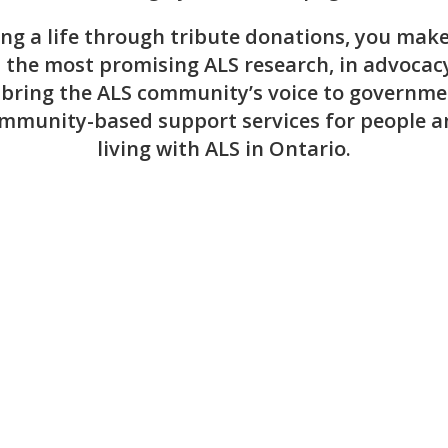
ng a life through tribute donations, you make 
n the most promising ALS research, in advocacy
 bring the ALS community’s voice to governme
mmunity-based support services for people a
living with ALS in Ontario.
Recent Online Tributes