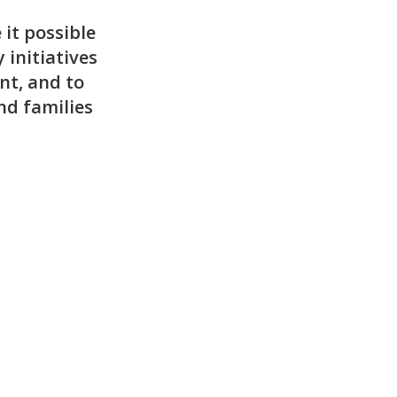
it possible
 initiatives
nt, and to
nd families